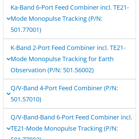
Ka-Band 6-Port Feed Combiner incl. TE21-
Mode Monopulse Tracking (P/N:
501.77001)
K-Band 2-Port Feed Combiner incl. TE21-
Mode Monopulse Tracking for Earth
Observation (P/N: 501.56002)
Q/V-Band 4-Port Feed Combiner (P/N:
501.57010)
Q/V-Band-Band 6-Port Feed Combiner incl.
TE21-Mode Monopulse Tracking (P/N: