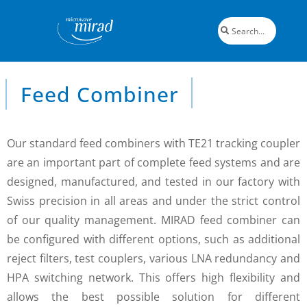
Feed Combiner
Our standard feed combiners with TE21 tracking coupler
are an important part of complete feed systems and are
designed, manufactured, and tested in our factory with
Swiss precision in all areas and under the strict control
of our quality management. MIRAD feed combiner can
be configured with different options, such as additional
reject filters, test couplers, various LNA redundancy and
HPA switching network. This offers high flexibility and
allows the best possible solution for different