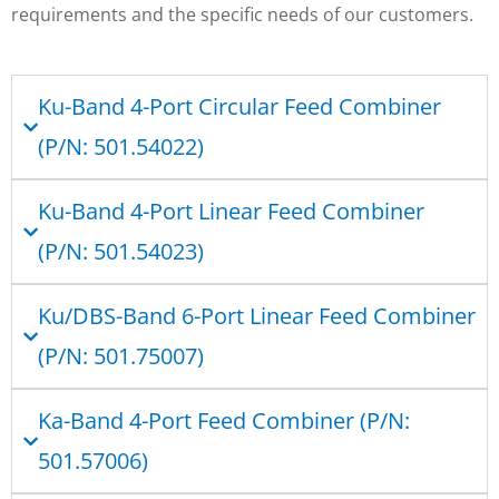
requirements and the specific needs of our customers.
Ku-Band 4-Port Circular Feed Combiner
(P/N: 501.54022)
Ku-Band 4-Port Linear Feed Combiner
(P/N: 501.54023)
Ku/DBS-Band 6-Port Linear Feed Combiner
(P/N: 501.75007)
Ka-Band 4-Port Feed Combiner (P/N:
501.57006)