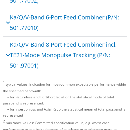
501.77002)
Ka/Q/V-Band 6-Port Feed Combiner (P/N:
501.77010)
Ka/Q/V-Band 8-Port Feed Combiner incl.
TE21-Mode Monopulse Tracking (P/N:
501.97001)
1
typical values: Indication for most-common expectable performance within
the specified bandwidth.
– for Returnloss and Port/Port Isolation the statistical mode of total
passband is represented.
– for Insertionloss and Axial Ratio the statistical mean of total passband is
represented
2
min./max. values: Committed specification value, e.g. worst-case
performance within limited ranges of passband with tolerance margins