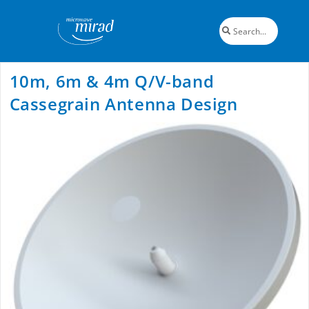
10m, 6m & 4m Q/V-band
Cassegrain Antenna Design