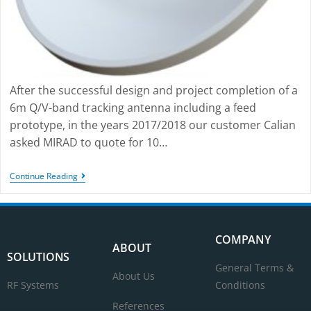
After the successful design and project completion of a
6m Q/V-band tracking antenna including a feed
prototype, in the years 2017/2018 our customer Calian
asked MIRAD to quote for 10…
Continue Reading
COMPANY
ABOUT
SOLUTIONS
General Terms &
About Us
RF Systems
Conditions
References