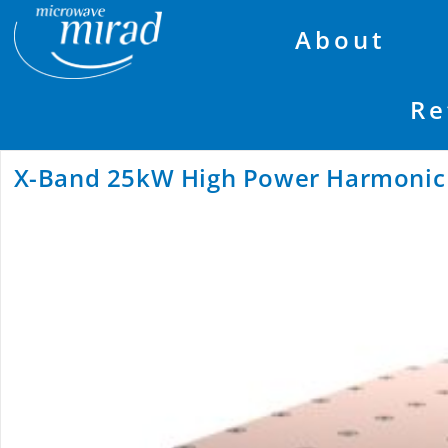
About
Re
X-Band 25kW High Power Harmonic R