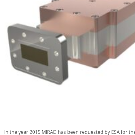
In the year 2015 MIRAD has been requested by ESA for th