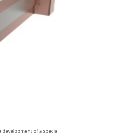
e development of a special