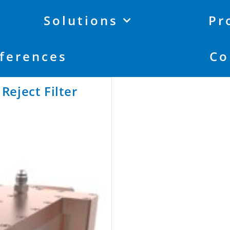
Solutions
Pr
ferences
Co
eject Filter