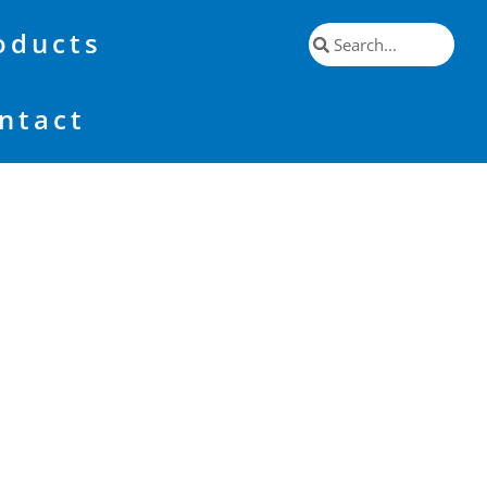
oducts
ntact