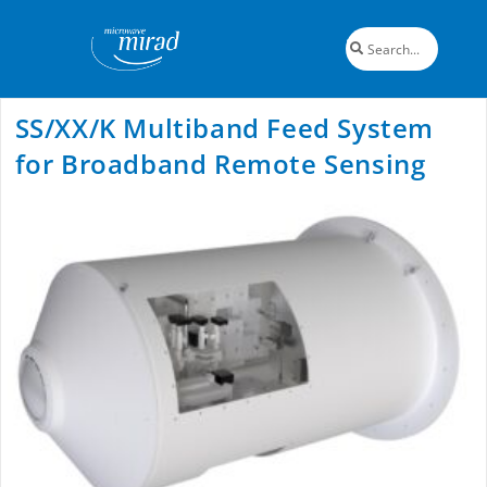
SS/XX/K Multiband Feed System
for Broadband Remote Sensing