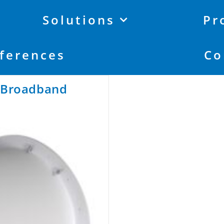
Solutions
Pr
ferences
Co
r Broadband