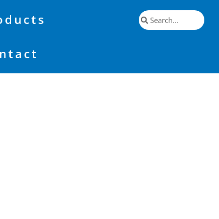
oducts
ntact