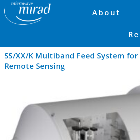
About
Re
SS/XX/K Multiband Feed System fo
Remote Sensing