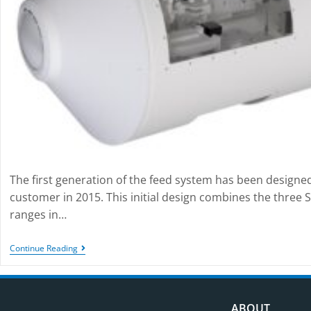
The first generation of the feed system has been designe
customer in 2015. This initial design combines the three 
ranges in…
Continue Reading
ABOUT