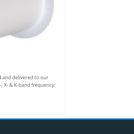
d and delivered to our
S-, X- & K-band frequency