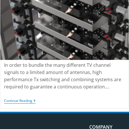
In order to bundle the many different TV channel
signals to a limited amount of antennas, high
performance Tx switching and combining systems are
required to guarantee a continuous operation.…
Continue Reading
COMPANY