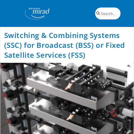
Switching & Combining Systems
(SSC) for Broadcast (BSS) or Fixed
Satellite Services (FSS)