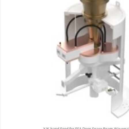
X/K-band Feed for ESA Deep Space Beam-Wavegu