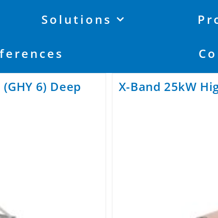
Solutions
Pr
ferences
Co
y (GHY 6) Deep
X-Band 25kW Hig