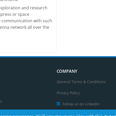
exploration and research
xpress or space
ble communication with such
enna network all over the
COMPANY
General Terms & Conditions
Privacy Policy
ps
Follow us on Linkedin