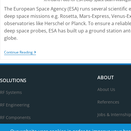
The European Space Agency (ESA) runs several scientific 
deep space missions e.g. Rosetta, Mars-Express, Venus-E
observatories like Herschel or Planck. To ensure a relia
deep space probes, ESA has built up a ground station ant
globe.
Continue Reading
ABOUT
SOLUTIONS
About Us
RF Systems
References
RF Engineering
Jobs & Internshi
RF Components
Contact Us