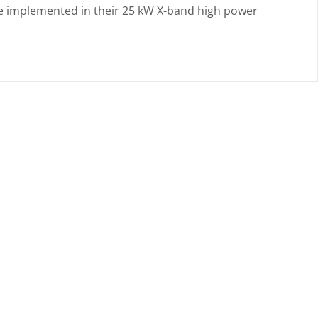
 be implemented in their 25 kW X-band high power