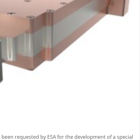
 been requested by ESA for the development of a special