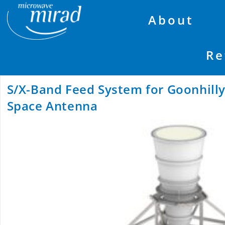
About
Re
S/X-Band Feed System for Goonhill
Space Antenna