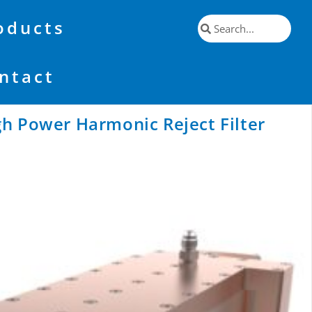
oducts
ntact
h Power Harmonic Reject Filter