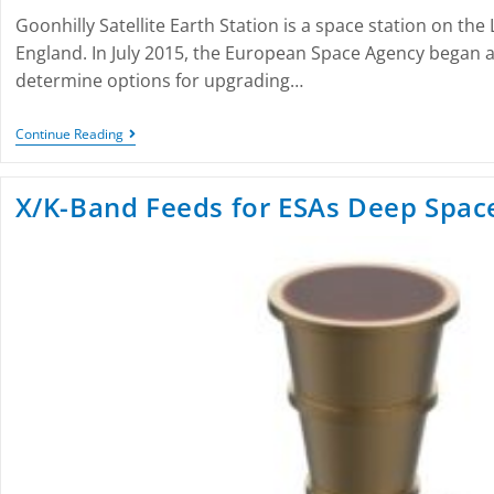
Goonhilly Satellite Earth Station is a space station on the 
England. In July 2015, the European Space Agency began a f
determine options for upgrading…
Continue Reading
X/K-Band Feeds for ESAs Deep Spac