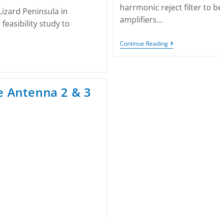
harrmonic reject filter to
Lizard Peninsula in
amplifiers…
easibility study to
Continue Reading
e Antenna 2 & 3