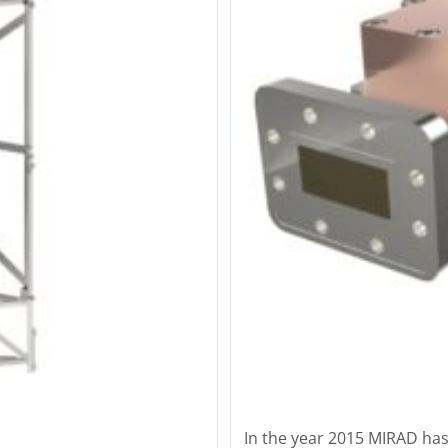
In the year 2015 MIRAD has