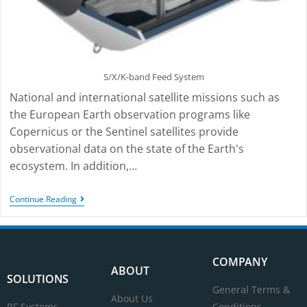
S/X/K-band Feed System
National and international satellite missions such as
the European Earth observation programs like
Copernicus or the Sentinel satellites provide
observational data on the state of the Earth's
ecosystem. In addition,…
Continue Reading
COMPANY
ABOUT
SOLUTIONS
General Terms &
About Us
RF Systems
Conditions