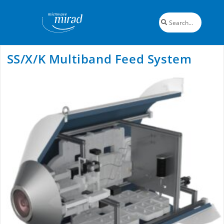
SS/X/K Multiband Feed System