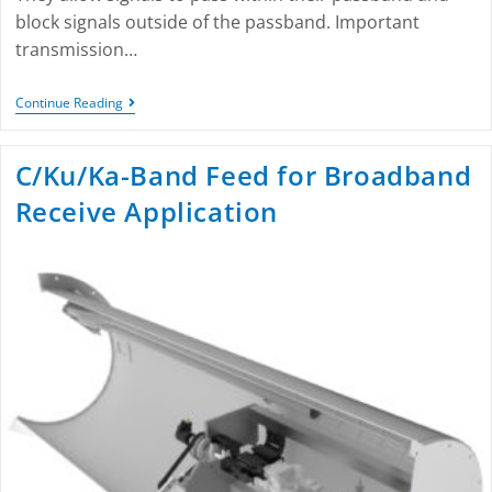
block signals outside of the passband. Important
transmission…
Continue Reading
C/Ku/Ka-Band Feed for Broadband
Receive Application