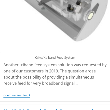
C/Ku/Ka-band Feed System
Another triband feed system solution was requested by
one of our customers in 2019. The question arose
about the possibility of providing a simultaneous
receive feed for very broadband signal…
Continue Reading