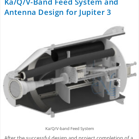
Ka/Q/V-Band Feed System and
Antenna Design for Jupiter 3
Ka/Q/V-band Feed System
After the successful design and project completion of a