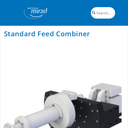
Standard Feed Combiner