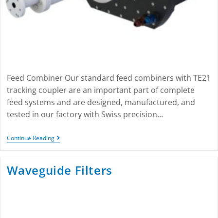
Feed Combiner Our standard feed combiners with TE21
tracking coupler are an important part of complete
feed systems and are designed, manufactured, and
tested in our factory with Swiss precision…
Continue Reading
Waveguide Filters