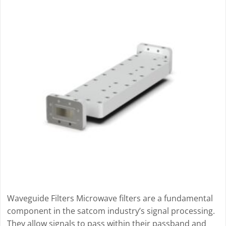
Waveguide Filters Microwave filters are a fundamental
component in the satcom industry’s signal processing.
They allow signals to pass within their passband and