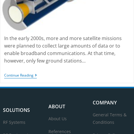
In the early 2000s, more and more satellite missions
were planned to collect large amounts of data or to
enable broadband communications. At that time,
however, only few ground stations…
Continue Reading
COMPANY
ABOUT
SOLUTIONS
General Terms &
About Us
RF Systems
Conditions
References