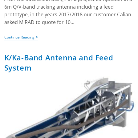
6m Q/V-band tracking antenna including a feed
prototype, in the years 2017/2018 our customer Calian
asked MIRAD to quote for 10…
Continue Reading
K/Ka-Band Antenna and Feed
System